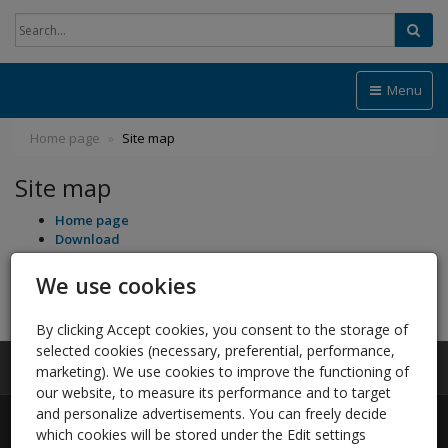
Sea
Menu
Home page
Site map
Site map
Home page
Download
Search
Site map
We use cookies
By clicking Accept cookies, you consent to the storage of
selected cookies (necessary, preferential, performance,
marketing). We use cookies to improve the functioning of
FLORTEX - COVER CALCULATION
our website, to measure its performance and to target
and personalize advertisements. You can freely decide
© 2026
|
Site map
which cookies will be stored under the Edit settings