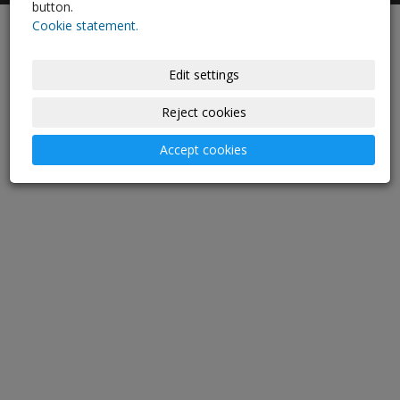
button.
Cookie statement.
-
websites
with AI,
domain
and
webhosting
Edit settings
Reject cookies
Accept cookies